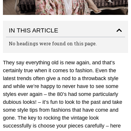
IN THIS ARTICLE
No headings were found on this page.
They say everything old is new again, and that’s
certainly true when it comes to fashion. Even the
latest trends often give a nod to a throwback style
and while we’re happy to never have to see some
styles ever again – the 80’s had some particularly
dubious looks! – it’s fun to look to the past and take
some style tips from fashions that have come and
gone. The key to rocking the vintage look
successfully is choose your pieces carefully – here