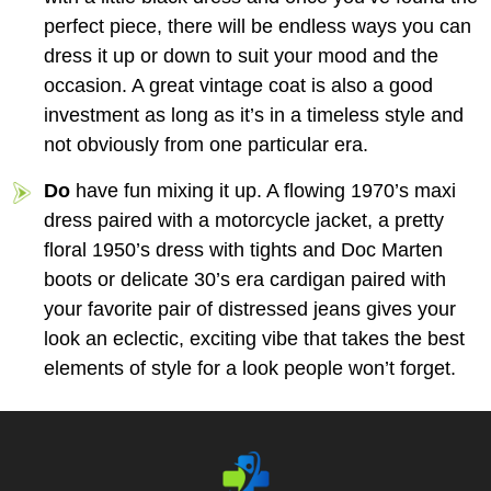
perfect piece, there will be endless ways you can
dress it up or down to suit your mood and the
occasion. A great vintage coat is also a good
investment as long as it’s in a timeless style and
not obviously from one particular era.
Do
have fun mixing it up. A flowing 1970’s maxi
dress paired with a motorcycle jacket, a pretty
floral 1950’s dress with tights and Doc Marten
boots or delicate 30’s era cardigan paired with
your favorite pair of distressed jeans gives your
look an eclectic, exciting vibe that takes the best
elements of style for a look people won’t forget.