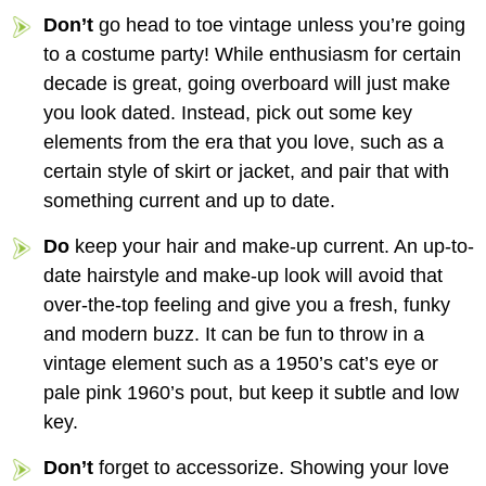
Don’t
go head to toe vintage unless you’re going
to a costume party! While enthusiasm for certain
decade is great, going overboard will just make
you look dated. Instead, pick out some key
elements from the era that you love, such as a
certain style of skirt or jacket, and pair that with
something current and up to date.
Do
keep your hair and make-up current. An up-to-
date hairstyle and make-up look will avoid that
over-the-top feeling and give you a fresh, funky
and modern buzz. It can be fun to throw in a
vintage element such as a 1950’s cat’s eye or
pale pink 1960’s pout, but keep it subtle and low
key.
Don’t
forget to accessorize. Showing your love