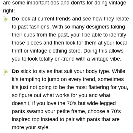
are some important dos and don’ts for doing vintage
right!
Do
look at current trends and see how they relate
to past fashions. With so many designers taking
their cues from the past, you’ll be able to identify
those pieces and then look for them at your local
thrift or vintage clothing store. Doing this allows
you to look totally on-trend with a vintage vibe.
Do
stick to styles that suit your body type. While
it’s tempting to jump on every trend, sometimes
it’s just not going to be the most flattering for you,
so figure out what works for you and what
doesn’t. If you love the 70’s but wide-legged
pants swamp your petite frame, choose a 70’s
inspired top instead to pair with pants that are
more your style.