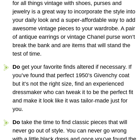
for all things vintage with shoes, purses and
jewelry is a great way to incorporate the style into
your daily look and a super-affordable way to add
awesome vintage pieces to your wardrobe. A pair
of antique earrings or vintage Chanel purse won’t
break the bank and are items that will stand the
test of time.
Do
get your favorite finds altered if necessary. If
you’ve found that perfect 1950’s Givenchy coat
but it’s not the right size, find an experienced
dressmaker who can tweak it to be the perfect fit
and make it look like it was tailor-made just for
you.
Do
take the time to find classic pieces that will
never go out of style. You can never go wrong
with a little black dress and once you’ve found the