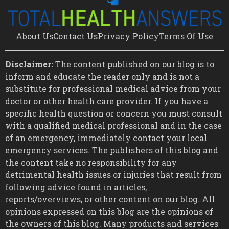
About Us
Contact Us
Privacy Policy
Terms Of Use
Disclaimer:
The content published on our blog is to
inform and educate the reader only and is not a
substitute for professional medical advice from your
doctor or other health care provider. If you have a
specific health question or concern you must consult
with a qualified medical professional and in the case
of an emergency, immediately contact your local
emergency services. The publishers of this blog and
the content take no responsibility for any
detrimental health issues or injuries that result from
following advice found in articles,
reports/overviews, or other content on our blog. All
opinions expressed on this blog are the opinions of
the owners of this blog. Many products and services