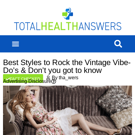
Best Styles to Rock the Vintage Vibe-
Do’s & Don’t you got to know
By
tha_wers
FACT CHECKED
Advertising Disclosure