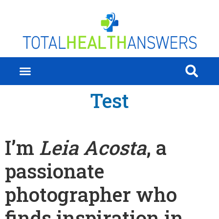
Test
I’m
Leia Acosta
, a
passionate
photographer who
finds inspiration in