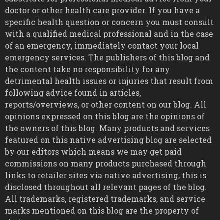
doctor or other health care provider. If you have a
specific health question or concern you must consult
with a qualified medical professional and in the case
of an emergency, immediately contact your local
emergency services. The publishers of this blog and
the content take no responsibility for any
detrimental health issues or injuries that result from
following advice found in articles,
reports/overviews, or other content on our blog. All
opinions expressed on this blog are the opinions of
the owners of this blog. Many products and services
featured on this native advertising blog are selected
by our editors which means we may get paid
commissions on many products purchased through
links to retailer sites via native advertising, this is
disclosed throughout all relevant pages of the blog.
All trademarks, registered trademarks, and service
marks mentioned on this blog are the property of