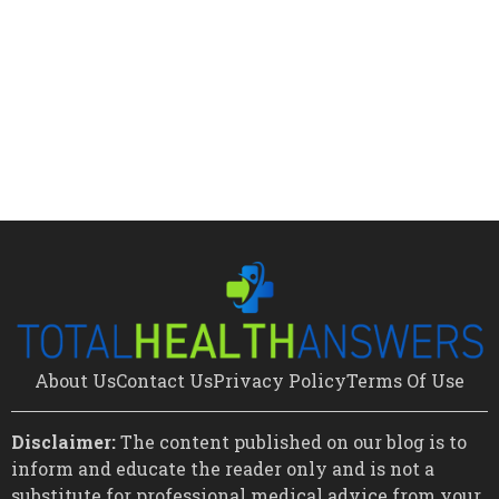
About Us
Contact Us
Privacy Policy
Terms Of Use
Disclaimer:
The content published on our blog is to
inform and educate the reader only and is not a
substitute for professional medical advice from your