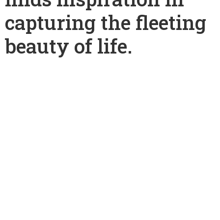
capturing the fleeting
beauty of life.