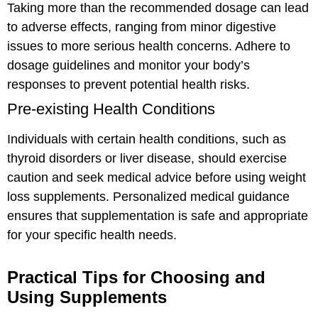
Taking more than the recommended dosage can lead
to adverse effects, ranging from minor digestive
issues to more serious health concerns. Adhere to
dosage guidelines and monitor your body’s
responses to prevent potential health risks.
Pre-existing Health Conditions
Individuals with certain health conditions, such as
thyroid disorders or liver disease, should exercise
caution and seek medical advice before using weight
loss supplements. Personalized medical guidance
ensures that supplementation is safe and appropriate
for your specific health needs.
Practical Tips for Choosing and
Using Supplements