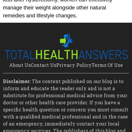
manage their weight alongside other natural
remedies and lifestyle changes.
About Us
Contact Us
Privacy Policy
Terms Of Use
Disclaimer:
The content published on our blog is to
inform and educate the reader only and is not a
substitute for professional medical advice from your
doctor or other health care provider. If you have a
specific health question or concern you must consult
with a qualified medical professional and in the case
of an emergency, immediately contact your local
emergency services. The publishers of this blog and