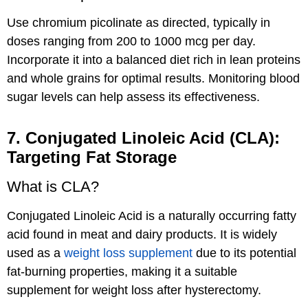
Use chromium picolinate as directed, typically in
doses ranging from 200 to 1000 mcg per day.
Incorporate it into a balanced diet rich in lean proteins
and whole grains for optimal results. Monitoring blood
sugar levels can help assess its effectiveness.
7. Conjugated Linoleic Acid (CLA):
Targeting Fat Storage
What is CLA?
Conjugated Linoleic Acid is a naturally occurring fatty
acid found in meat and dairy products. It is widely
used as a
weight loss supplement
due to its potential
fat-burning properties, making it a suitable
supplement for weight loss after hysterectomy.