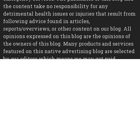
the content take no responsibility for any
detrimental health issues or injuries that result from
following advice found in articles,
reports/overviews, or other content on our blog. All
opinions expressed on this blog are the opinions of
the owners of this blog. Many products and services
featured on this native advertising blog are selected
by our editors which means we may get paid
commissions on many products purchased through
links to retailer sites via native advertising, this is
disclosed throughout all relevant pages of the blog.
All trademarks, registered trademarks, and service
marks mentioned on this blog are the property of
their respective owners.
Copyright © 2026
All Rights Reserved.