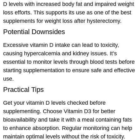
D levels with increased body fat and impaired weight
loss efforts. This supports its use as one of the best
supplements for weight loss after hysterectomy.
Potential Downsides
Excessive vitamin D intake can lead to toxicity,
causing hypercalcemia and kidney issues. It’s
essential to monitor levels through blood tests before
starting supplementation to ensure safe and effective
use.
Practical Tips
Get your vitamin D levels checked before
supplementing. Choose Vitamin D3 for better
bioavailability and take it with a meal containing fats
to enhance absorption. Regular monitoring can help
maintain optimal levels without the risk of toxicity.