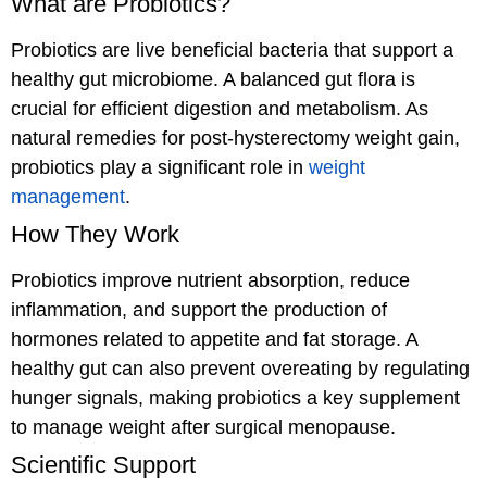
What are Probiotics?
Probiotics are live beneficial bacteria that support a
healthy gut microbiome. A balanced gut flora is
crucial for efficient digestion and metabolism. As
natural remedies for post-hysterectomy weight gain,
probiotics play a significant role in
weight
management
.
How They Work
Probiotics improve nutrient absorption, reduce
inflammation, and support the production of
hormones related to appetite and fat storage. A
healthy gut can also prevent overeating by regulating
hunger signals, making probiotics a key supplement
to manage weight after surgical menopause.
Scientific Support