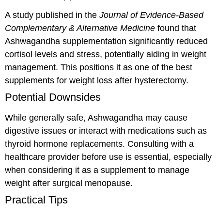
A study published in the
Journal of Evidence-Based
Complementary & Alternative Medicine
found that
Ashwagandha supplementation significantly reduced
cortisol levels and stress, potentially aiding in weight
management. This positions it as one of the best
supplements for weight loss after hysterectomy.
Potential Downsides
While generally safe, Ashwagandha may cause
digestive issues or interact with medications such as
thyroid hormone replacements. Consulting with a
healthcare provider before use is essential, especially
when considering it as a supplement to manage
weight after surgical menopause.
Practical Tips