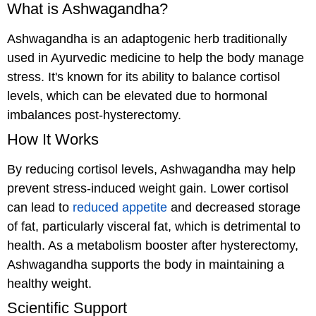
What is Ashwagandha?
Ashwagandha is an adaptogenic herb traditionally
used in Ayurvedic medicine to help the body manage
stress. It's known for its ability to balance cortisol
levels, which can be elevated due to hormonal
imbalances post-hysterectomy.
How It Works
By reducing cortisol levels, Ashwagandha may help
prevent stress-induced weight gain. Lower cortisol
can lead to
reduced appetite
and decreased storage
of fat, particularly visceral fat, which is detrimental to
health. As a metabolism booster after hysterectomy,
Ashwagandha supports the body in maintaining a
healthy weight.
Scientific Support