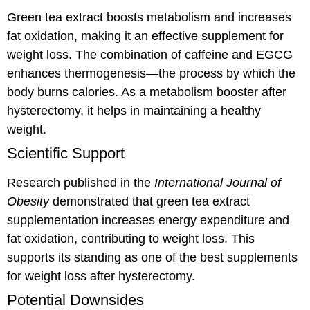
Green tea extract boosts metabolism and increases
fat oxidation, making it an effective supplement for
weight loss. The combination of caffeine and EGCG
enhances thermogenesis—the process by which the
body burns calories. As a metabolism booster after
hysterectomy, it helps in maintaining a healthy
weight.
Scientific Support
Research published in the
International Journal of
Obesity
demonstrated that green tea extract
supplementation increases energy expenditure and
fat oxidation, contributing to weight loss. This
supports its standing as one of the best supplements
for weight loss after hysterectomy.
Potential Downsides