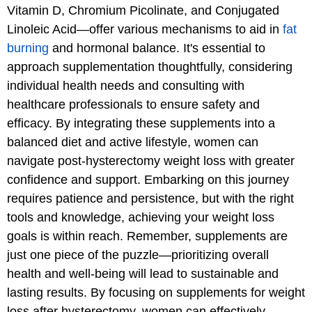
Vitamin D, Chromium Picolinate, and Conjugated
Linoleic Acid—offer various mechanisms to aid in
fat
burning
and hormonal balance. It's essential to
approach supplementation thoughtfully, considering
individual health needs and consulting with
healthcare professionals to ensure safety and
efficacy. By integrating these supplements into a
balanced diet and active lifestyle, women can
navigate post-hysterectomy weight loss with greater
confidence and support. Embarking on this journey
requires patience and persistence, but with the right
tools and knowledge, achieving your weight loss
goals is within reach. Remember, supplements are
just one piece of the puzzle—prioritizing overall
health and well-being will lead to sustainable and
lasting results. By focusing on supplements for weight
loss after hysterectomy, women can effectively