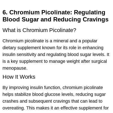
6. Chromium Picolinate: Regulating
Blood Sugar and Reducing Cravings
What is Chromium Picolinate?
Chromium picolinate is a mineral and a popular
dietary supplement known for its role in enhancing
insulin sensitivity and regulating blood sugar levels. It
is a key supplement to manage weight after surgical
menopause.
How It Works
By improving insulin function, chromium picolinate
helps stabilize blood glucose levels, reducing sugar
crashes and subsequent cravings that can lead to
overeating. This makes it an effective supplement for