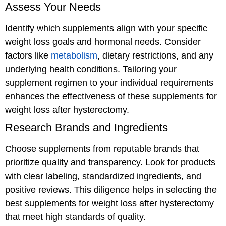
Assess Your Needs
Identify which supplements align with your specific
weight loss goals and hormonal needs. Consider
factors like
metabolism
, dietary restrictions, and any
underlying health conditions. Tailoring your
supplement regimen to your individual requirements
enhances the effectiveness of these supplements for
weight loss after hysterectomy.
Research Brands and Ingredients
Choose supplements from reputable brands that
prioritize quality and transparency. Look for products
with clear labeling, standardized ingredients, and
positive reviews. This diligence helps in selecting the
best supplements for weight loss after hysterectomy
that meet high standards of quality.