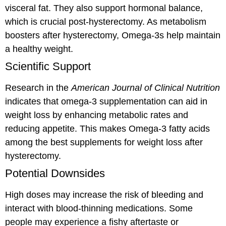
visceral fat. They also support hormonal balance,
which is crucial post-hysterectomy. As metabolism
boosters after hysterectomy, Omega-3s help maintain
a healthy weight.
Scientific Support
Research in the
American Journal of Clinical Nutrition
indicates that omega-3 supplementation can aid in
weight loss by enhancing metabolic rates and
reducing appetite. This makes Omega-3 fatty acids
among the best supplements for weight loss after
hysterectomy.
Potential Downsides
High doses may increase the risk of bleeding and
interact with blood-thinning medications. Some
people may experience a fishy aftertaste or