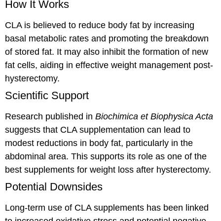
How It Works
CLA is believed to reduce body fat by increasing
basal metabolic rates and promoting the breakdown
of stored fat. It may also inhibit the formation of new
fat cells, aiding in effective weight management post-
hysterectomy.
Scientific Support
Research published in
Biochimica et Biophysica Acta
suggests that CLA supplementation can lead to
modest reductions in body fat, particularly in the
abdominal area. This supports its role as one of the
best supplements for weight loss after hysterectomy.
Potential Downsides
Long-term use of CLA supplements has been linked