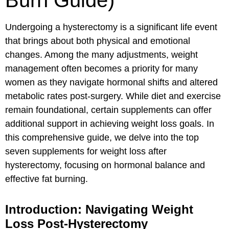
Burn Guide)
Undergoing a hysterectomy is a significant life event
that brings about both physical and emotional
changes. Among the many adjustments, weight
management often becomes a priority for many
women as they navigate hormonal shifts and altered
metabolic rates post-surgery. While diet and exercise
remain foundational, certain supplements can offer
additional support in achieving weight loss goals. In
this comprehensive guide, we delve into the top
seven supplements for weight loss after
hysterectomy, focusing on hormonal balance and
effective fat burning.
Introduction: Navigating Weight
Loss Post-Hysterectomy