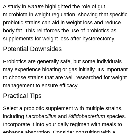
A study in
Nature
highlighted the role of gut
microbiota in weight regulation, showing that specific
probiotic strains can aid in weight loss and reduce
body fat. This reinforces the use of probiotics as
supplements for weight loss after hysterectomy.
Potential Downsides
Probiotics are generally safe, but some individuals
may experience bloating or gas initially. It's important
to choose strains that are well-researched for weight
management to ensure efficacy.
Practical Tips
Select a probiotic supplement with multiple strains,
including
Lactobacillus
and
Bifidobacterium
species.
Incorporate it into your daily regimen with meals to
enhance absorption. Consider consulting with a