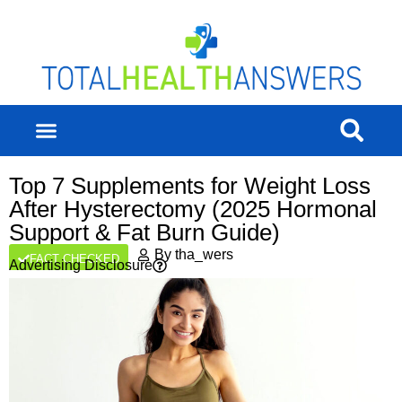
Top 7 Supplements for Weight Loss
After Hysterectomy (2025 Hormonal
Support & Fat Burn Guide)
By
tha_wers
FACT CHECKED
Advertising Disclosure