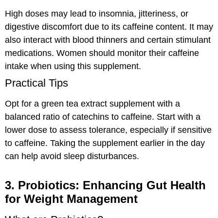
High doses may lead to insomnia, jitteriness, or
digestive discomfort due to its caffeine content. It may
also interact with blood thinners and certain stimulant
medications. Women should monitor their caffeine
intake when using this supplement.
Practical Tips
Opt for a green tea extract supplement with a
balanced ratio of catechins to caffeine. Start with a
lower dose to assess tolerance, especially if sensitive
to caffeine. Taking the supplement earlier in the day
can help avoid sleep disturbances.
3. Probiotics: Enhancing Gut Health
for Weight Management