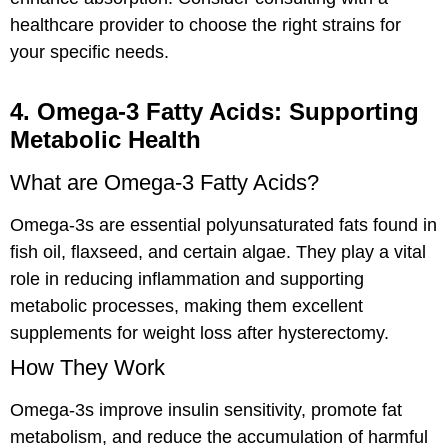
healthcare provider to choose the right strains for
your specific needs.
4. Omega-3 Fatty Acids: Supporting
Metabolic Health
What are Omega-3 Fatty Acids?
Omega-3s are essential polyunsaturated fats found in
fish oil, flaxseed, and certain algae. They play a vital
role in reducing inflammation and supporting
metabolic processes, making them excellent
supplements for weight loss after hysterectomy.
How They Work
Omega-3s improve insulin sensitivity, promote fat
metabolism, and reduce the accumulation of harmful