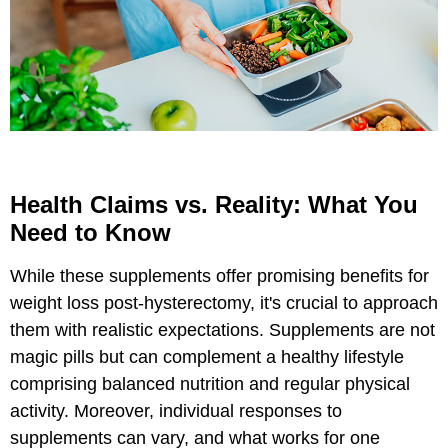
Health Claims vs. Reality: What You
Need to Know
While these supplements offer promising benefits for
weight loss post-hysterectomy, it's crucial to approach
them with realistic expectations. Supplements are not
magic pills but can complement a healthy lifestyle
comprising balanced nutrition and regular physical
activity. Moreover, individual responses to
supplements can vary, and what works for one