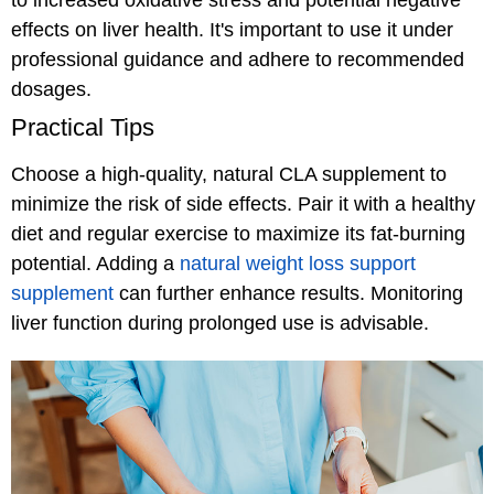
to increased oxidative stress and potential negative
effects on liver health. It's important to use it under
professional guidance and adhere to recommended
dosages.
Practical Tips
Choose a high-quality, natural CLA supplement to
minimize the risk of side effects. Pair it with a healthy
diet and regular exercise to maximize its fat-burning
potential. Adding a
natural weight loss support
supplement
can further enhance results. Monitoring
liver function during prolonged use is advisable.