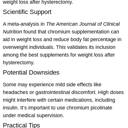
weight loss after hysterectomy.
Scientific Support
A meta-analysis in
The American Journal of Clinical
Nutrition
found that chromium supplementation can
aid in weight loss and reduce body fat percentage in
overweight individuals. This validates its inclusion
among the best supplements for weight loss after
hysterectomy.
Potential Downsides
Some may experience mild side effects like
headaches or gastrointestinal discomfort. High doses
might interfere with certain medications, including
insulin. It’s important to use chromium picolinate
under medical supervision.
Practical Tips