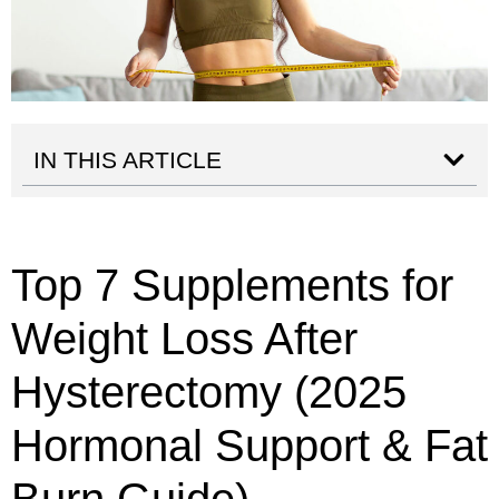
IN THIS ARTICLE
Top 7 Supplements for
Weight Loss After
Hysterectomy (2025
Hormonal Support & Fat