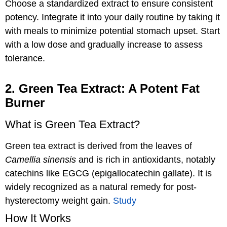
Choose a standardized extract to ensure consistent
potency. Integrate it into your daily routine by taking it
with meals to minimize potential stomach upset. Start
with a low dose and gradually increase to assess
tolerance.
2. Green Tea Extract: A Potent Fat
Burner
What is Green Tea Extract?
Green tea extract is derived from the leaves of
Camellia sinensis
and is rich in antioxidants, notably
catechins like EGCG (epigallocatechin gallate). It is
widely recognized as a natural remedy for post-
hysterectomy weight gain.
Study
How It Works