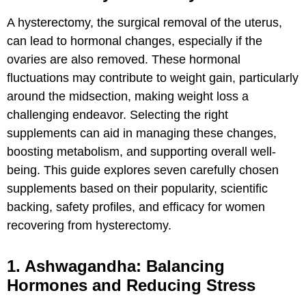
A hysterectomy, the surgical removal of the uterus,
can lead to hormonal changes, especially if the
ovaries are also removed. These hormonal
fluctuations may contribute to weight gain, particularly
around the midsection, making weight loss a
challenging endeavor. Selecting the right
supplements can aid in managing these changes,
boosting metabolism, and supporting overall well-
being. This guide explores seven carefully chosen
supplements based on their popularity, scientific
backing, safety profiles, and efficacy for women
recovering from hysterectomy.
1. Ashwagandha: Balancing
Hormones and Reducing Stress