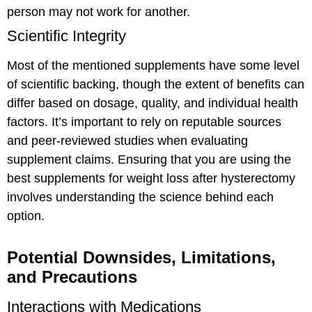
person may not work for another.
Scientific Integrity
Most of the mentioned supplements have some level
of scientific backing, though the extent of benefits can
differ based on dosage, quality, and individual health
factors. It’s important to rely on reputable sources
and peer-reviewed studies when evaluating
supplement claims. Ensuring that you are using the
best supplements for weight loss after hysterectomy
involves understanding the science behind each
option.
Potential Downsides, Limitations,
and Precautions
Interactions with Medications