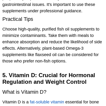
gastrointestinal issues. It's important to use these
supplements under professional guidance.
Practical Tips
Choose high-quality, purified fish oil supplements to
minimize contaminants. Take them with meals to
enhance absorption and reduce the likelihood of side
effects. Alternatively, plant-based Omega-3
supplements like flaxseed oil can be considered for
those who prefer non-fish options.
5. Vitamin D: Crucial for Hormonal
Regulation and Weight Control
What is Vitamin D?
Vitamin D is a
fat-soluble vitamin
essential for bone