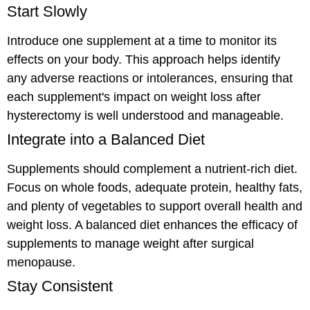
Start Slowly
Introduce one supplement at a time to monitor its
effects on your body. This approach helps identify
any adverse reactions or intolerances, ensuring that
each supplement's impact on weight loss after
hysterectomy is well understood and manageable.
Integrate into a Balanced Diet
Supplements should complement a nutrient-rich diet.
Focus on whole foods, adequate protein, healthy fats,
and plenty of vegetables to support overall health and
weight loss. A balanced diet enhances the efficacy of
supplements to manage weight after surgical
menopause.
Stay Consistent