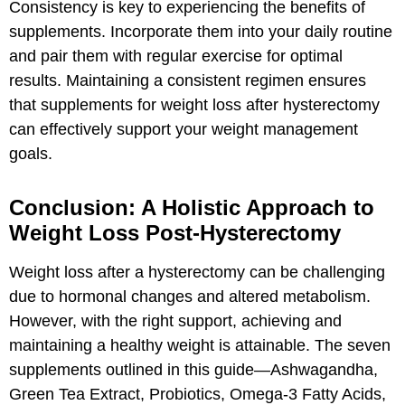
Consistency is key to experiencing the benefits of
supplements. Incorporate them into your daily routine
and pair them with regular exercise for optimal
results. Maintaining a consistent regimen ensures
that supplements for weight loss after hysterectomy
can effectively support your weight management
goals.
Conclusion: A Holistic Approach to
Weight Loss Post-Hysterectomy
Weight loss after a hysterectomy can be challenging
due to hormonal changes and altered metabolism.
However, with the right support, achieving and
maintaining a healthy weight is attainable. The seven
supplements outlined in this guide—Ashwagandha,
Green Tea Extract, Probiotics, Omega-3 Fatty Acids,