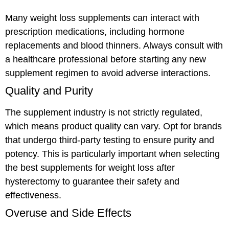
Many weight loss supplements can interact with
prescription medications, including hormone
replacements and blood thinners. Always consult with
a healthcare professional before starting any new
supplement regimen to avoid adverse interactions.
Quality and Purity
The supplement industry is not strictly regulated,
which means product quality can vary. Opt for brands
that undergo third-party testing to ensure purity and
potency. This is particularly important when selecting
the best supplements for weight loss after
hysterectomy to guarantee their safety and
effectiveness.
Overuse and Side Effects