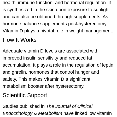
health, immune function, and hormonal regulation. It
is synthesized in the skin upon exposure to sunlight
and can also be obtained through supplements. As
hormone balance supplements post-hysterectomy,
Vitamin D plays a pivotal role in weight management.
How It Works
Adequate vitamin D levels are associated with
improved insulin sensitivity and reduced fat
accumulation. It plays a role in the regulation of leptin
and ghrelin, hormones that control hunger and
satiety. This makes Vitamin D a significant
metabolism booster after hysterectomy.
Scientific Support
Studies published in
The Journal of Clinical
Endocrinology & Metabolism
have linked low vitamin